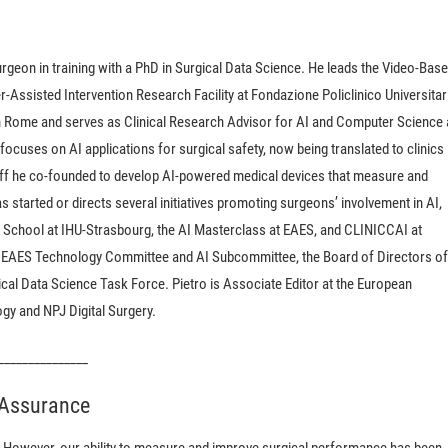
urgeon in training with a PhD in Surgical Data Science. He leads the Video-Bas
ssisted Intervention Research Facility at Fondazione Policlinico Universitar
 Rome and serves as Clinical Research Advisor for AI and Computer Science 
ocuses on AI applications for surgical safety, now being translated to clinics
noff he co-founded to develop AI-powered medical devices that measure and
s started or directs several initiatives promoting surgeons’ involvement in AI,
School at IHU-Strasbourg, the AI Masterclass at EAES, and CLINICCAI at
 EAES Technology Committee and AI Subcommittee, the Board of Directors of
cal Data Science Task Force. Pietro is Associate Editor at the European
gy and NPJ Digital Surgery.
_______________
y Assurance
s. However, our ability to measure and improve surgical performance has been