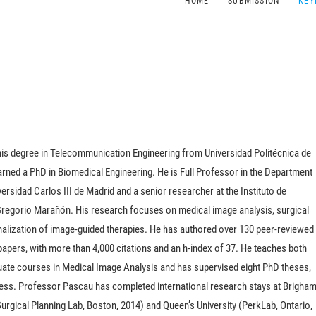
HOME
SUBMISSION
KEY
his degree in Telecommunication Engineering from Universidad Politécnica de
rned a PhD in Biomedical Engineering. He is Full Professor in the Department
ersidad Carlos III de Madrid and a senior researcher at the Instituto de
 Gregorio Marañón. His research focuses on medical image analysis, surgical
nalization of image-guided therapies. He has authored over 130 peer-reviewed
apers, with more than 4,000 citations and an h-index of 37.
He teaches both
ate courses in Medical Image Analysis and has supervised eight PhD theses,
ress. Professor Pascau has completed international research stays at Brigha
rgical Planning Lab, Boston, 2014) and Queen’s University (PerkLab, Ontario,