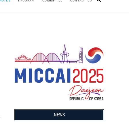
NOTES
PROGRAM
COMMITTEE
CONTACT US
NEWS
m