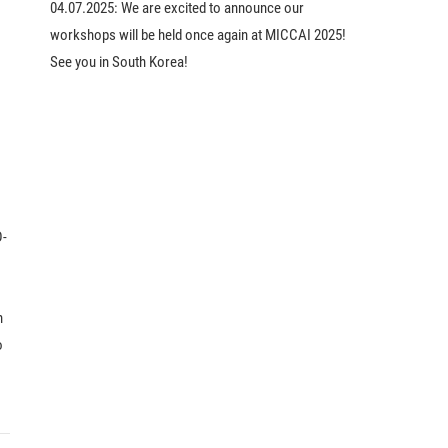
04.07.2025:
We are excited to announce our
workshops will be held once again at MICCAI 2025!
See you in South Korea!
D-
h
o