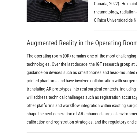
Canada, 2022). He mainta
rheumatology, radiation
Clínica Universidad de 
_______________________
Augmented Reality in the Operating Room
The operating room (OR) remains one of the most challenging 
technologies. Over the last decade, the IGT research group at
guidance on devices such as smartphones and head-mounted di
printed phantoms and have involved collaboration with surgeons 
translating AR prototypes into real surgical contexts, including 
will address technical challenges such as registration accur
other platforms and workflow integration within existing surgic
shape the next generation of AR-enhanced surgical environment
calibration and registration strategies, and the regulatory and 