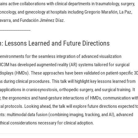
ins active collaborations with clinical departments in traumatology, surgery,
 oncology, and gynecology at hospitals including Gregorio Marañón, La Paz,
Navarra, and Fundación Jiménez Díaz.
_________________
: Lessons Learned and Future Directions
environments for the seamless integration of advanced visualization
 UC3M has developed augmented reality (AR) systems tailored for surgical
splays (HMDs). These approaches have been validated on patient-specific 3
during clinical procedures. This talk will highlight key lessons learned from
applications in craniosynostosis, orthopedic surgery, and surgical training. It
acy, the ergonomics and hand-gesture interactions of HMDs, communication wit
al protocols. Looking ahead, the talk will explore future directions expected t
s: multimodal data fusion (combining imaging, tracking, and AI), advanced
ethical considerations necessary for clinical adoption.