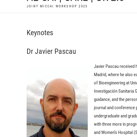
JOINT MICCAI WORKSHOP 2025
Keynotes
Dr Javier Pascau
Javier Pascau received 
Madrid, where he also ea
of Bioengineering at Univ
Investigación Sanitaria
guidance, and the perso
journal and conference p
undergraduate and gradu
with three more in prog
and Women’s Hospital (Su