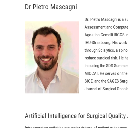
Dr Pietro Mascagni
Dr. Pietro Mascagni is a s
Assessment and Computer-A
Agostino Gemelli IRCCS in
IHU-Strasbourg. His work f
through Scialytics, a spi
reduce surgical risk. He ha
including the SDS Summer 
MICCAI. He serves on the
SICE, and the SAGES Surgi
Journal of Surgical Oncolo
_________________________
Artificial Intelligence for Surgical Qualit
Intraoperative activities are major drivers of patient outcome