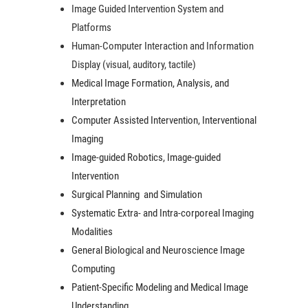
Image Guided Intervention System and
Platforms
Human-Computer Interaction and Information
Display (visual, auditory, tactile)
Medical Image Formation, Analysis, and
Interpretation
Computer Assisted Intervention, Interventional
Imaging
Image-guided Robotics, Image-guided
Intervention
Surgical Planning and Simulation
Systematic Extra- and Intra-corporeal Imaging
Modalities
General Biological and Neuroscience Image
Computing
Patient-Specific Modeling and Medical Image
Understanding