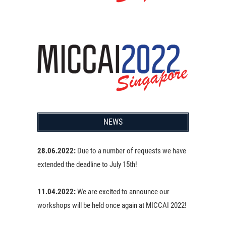
NEWS
28.06.2022:
Due to a number of requests we have
extended the deadline to July 15th!
11.04.2022:
We are excited to announce our
workshops will be held once again at MICCAI 2022!