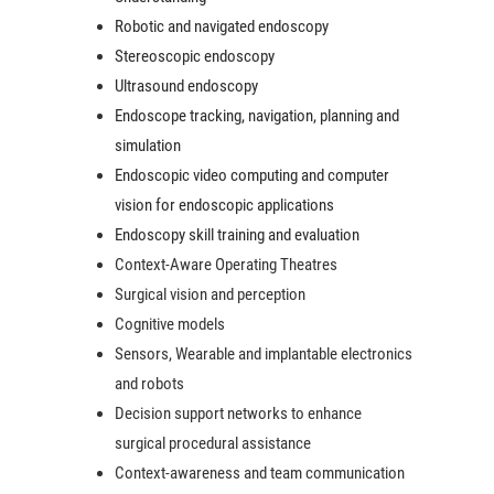
Robotic and navigated endoscopy
Stereoscopic endoscopy
Ultrasound endoscopy
Endoscope tracking, navigation, planning and
simulation
Endoscopic video computing and c
omputer
vision for endoscopic applications
Endoscopy skill training and evaluation
Context-Aware Operating Theatres
Surgical vision and perception
Cognitive models
Sensors, Wearable and implantable electronics
and robots
Decision support networks to enhance
surgical procedural assistance
Context-awareness and team communication