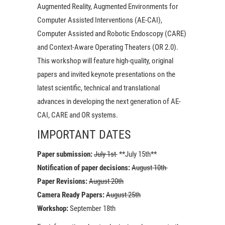
Augmented Reality, Augmented Environments for
Computer Assisted Interventions (AE-CAI),
Computer Assisted and Robotic Endoscopy (CARE)
and Context-Aware Operating Theaters (OR 2.0).
This workshop will feature high-quality, original
papers and invited keynote presentations on the
latest scientific, technical and translational
advances in developing the next generation of AE-
CAI, CARE and OR systems.
IMPORTANT DATES
Paper submission:
July 1st
**July 15th**
Notification of paper decisions:
August 10th
Paper Revisions:
August 20th
Camera Ready Papers:
August 25th
Workshop:
September 18th