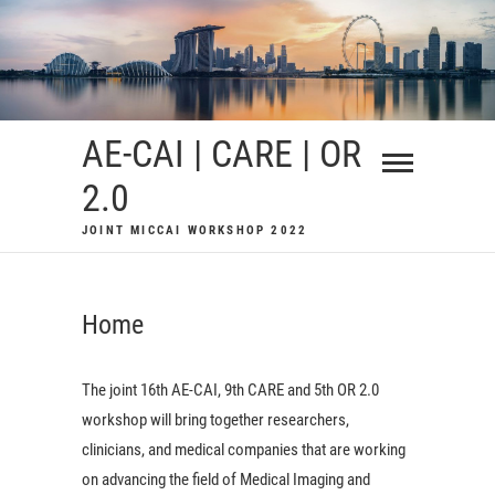
Skip
to
content
AE-CAI | CARE | OR
2.0
JOINT MICCAI WORKSHOP 2022
Home
The joint 16th AE-CAI, 9th CARE and 5th OR 2.0
workshop will bring together researchers,
clinicians, and medical companies that are working
on advancing the field of Medical Imaging and