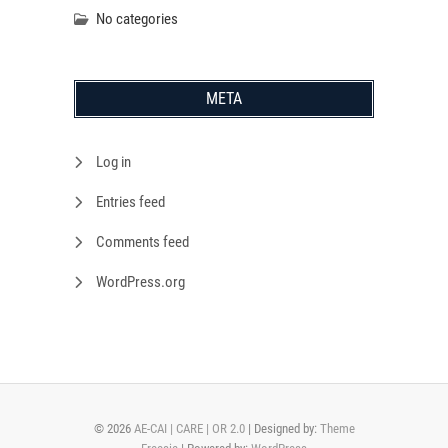
No categories
META
Log in
Entries feed
Comments feed
WordPress.org
© 2026
AE-CAI | CARE | OR 2.0
| Designed by:
Theme