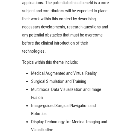
applications. The potential clinical benefit is a core
subject and contributors will be expected to place
their work within this context by describing
necessary developments, research questions and
any potential obstacles that must be overcome
before the clinical introduction of their
technologies.
Topics within this theme include:
Medical Augmented and Virtual Reality
Surgical Simulation and Training
Multimodal Data Visualization and Image
Fusion
Image-guided Surgical Navigation and
Robotics
Display Technology for Medical Imaging and
Visualization