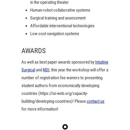
in the operating theater
Human-robot collaborative systems
Surgical training and assessment
Affordable interventional technologies
Low-cost navigation systems
AWARDS
As well as best paper awards sponsored by
Intuitive
Surgical
and
NDI
, this year the workshop will offer a
number of registration fee waivers to presenting
student authors from economically developing
countries (https://isi-web.org/capacity-
building/developing-countries)! Please
contact us
for more information!