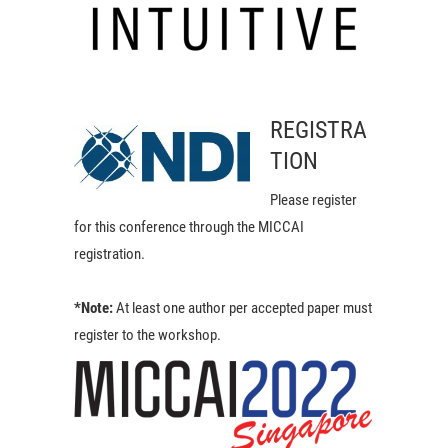
REGISTRA
TION
Please register
for this conference through the MICCAI
registration.
*Note:
At least one author per accepted paper must
register to the workshop.