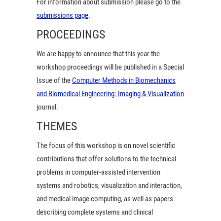
For information about submission please go to the
submissions page
.
PROCEEDINGS
We are happy to announce that this year the
workshop proceedings will be published in a Special
Issue of the
Computer Methods in Biomechanics
and Biomedical Engineering: Imaging & Visualization
journal.
THEMES
The focus of this workshop is on novel scientific
contributions that offer solutions to the technical
problems in computer-assisted intervention
systems and robotics, visualization and interaction,
and medical image computing, as well as papers
describing complete systems and clinical