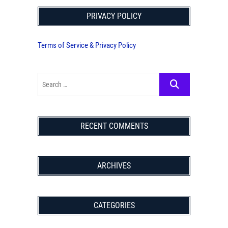
PRIVACY POLICY
Terms of Service & Privacy Policy
RECENT COMMENTS
ARCHIVES
CATEGORIES