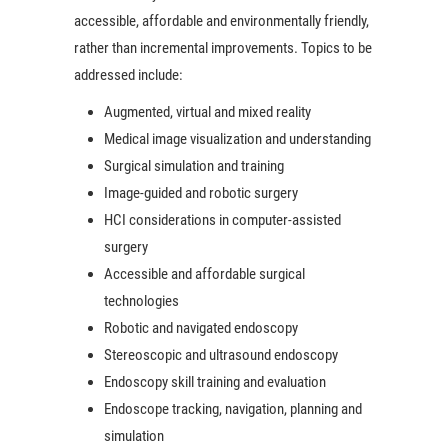
accessible, affordable and environmentally friendly,
rather than incremental improvements. Topics to be
addressed include:
Augmented, virtual and mixed reality
Medical image visualization and understanding
Surgical simulation and training
Image-guided and robotic surgery
HCI considerations in computer-assisted
surgery
Accessible and affordable surgical
technologies
Robotic and navigated endoscopy
Stereoscopic and ultrasound endoscopy
Endoscopy skill training and evaluation
Endoscope tracking, navigation, planning and
simulation