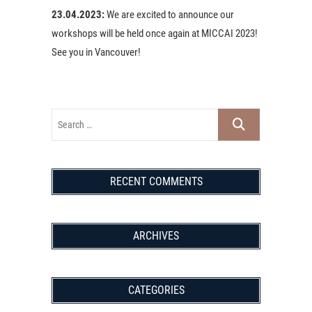
23.04.2023:
We are excited to announce our
workshops will be held once again at MICCAI 2023!
See you in Vancouver!
RECENT COMMENTS
ARCHIVES
CATEGORIES