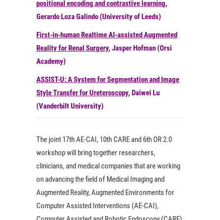
positional encoding and contrastive learning
,
Gerardo Loza Galindo (University of Leeds)
First-in-human Realtime AI-assisted Augmented
Reality for Renal Surgery
, Jasper Hofman (Orsi
Academy)
ASSIST-U: A System for Segmentation and Image
Style Transfer for Ureteroscopy
, Daiwei Lu
(Vanderbilt University)
The joint 17th AE-CAI, 10th CARE and 6th OR 2.0
workshop will bring together researchers,
clinicians, and medical companies that are working
on advancing the field of Medical Imaging and
Augmented Reality, Augmented Environments for
Computer Assisted Interventions (AE-CAI),
Computer Assisted and Robotic Endoscopy (CARE)