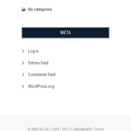
No categories
META
Log in
Entries feed
Comments feed
WordPress.org
© 2026
AE-CAI | CARE | OR 2.0
| Designed by:
Theme