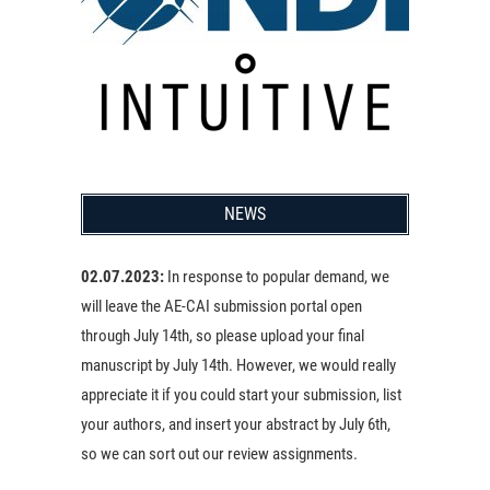
NEWS
02.07.2023:
In response to popular demand, we
will leave the AE-CAI submission portal open
through July 14th, so please upload your final
manuscript by July 14th. However, we would really
appreciate it if you could start your submission, list
your authors, and insert your abstract by July 6th,
so we can sort out our review assignments.