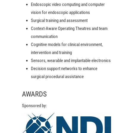
Endoscopic video computing and computer
vision for endoscopic applications
Surgical training and assessment
Context-Aware Operating Theatres and team
communication
Cognitive models for clinical environment,
intervention and training
Sensors, wearable and implantable electronics
Decision support networks to enhance
surgical procedural assistance
AWARDS
Sponsored by: