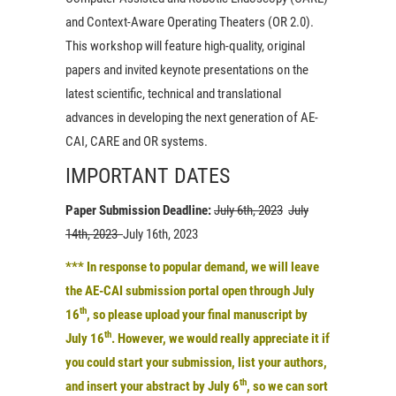
and Context-Aware Operating Theaters (OR 2.0).
This workshop will feature high-quality, original
papers and invited keynote presentations on the
latest scientific, technical and translational
advances in developing the next generation of AE-
CAI, CARE and OR systems.
IMPORTANT DATES
Paper Submission Deadline:
July 6th, 2023
July
14th, 2023
July 16th, 2023
***
In response to popular demand, we will leave
the
AE-CAI submission portal open through July
th
16
, so please upload your final manuscript by
th
July 16
. However, we would really appreciate it if
you could
start your submission, list your authors,
th
and insert your abstract by July 6
, so we can sort