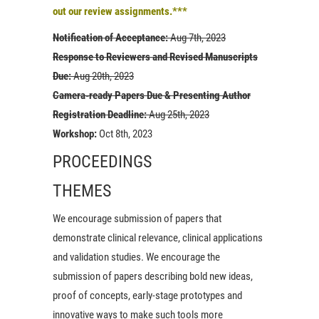
out our review assignments.***
Notification of Acceptance:
Aug 7th, 2023
Response to Reviewers and Revised Manuscripts
Due:
Aug 20th, 2023
Camera-ready Papers Due & Presenting Author
Registration Deadline:
Aug 25th, 2023
Workshop:
Oct 8th, 2023
PROCEEDINGS
THEMES
We encourage submission of papers that
demonstrate clinical relevance, clinical applications
and validation studies. We encourage the
submission of papers describing bold new ideas,
proof of concepts, early-stage prototypes and
innovative ways to make such tools more