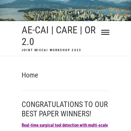
Skip
to
content
AE-CAI | CARE | OR
2.0
JOINT MICCAI WORKSHOP 2023
Home
CONGRATULATIONS TO OUR
BEST PAPER WINNERS!
Real-time surgical tool detection with multi-scale